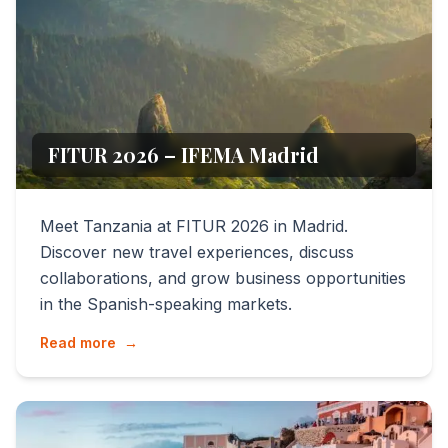
FITUR 2026 – IFEMA Madrid
Meet Tanzania at FITUR 2026 in Madrid.
Discover new travel experiences, discuss
collaborations, and grow business opportunities
in the Spanish-speaking markets.
Read more
→