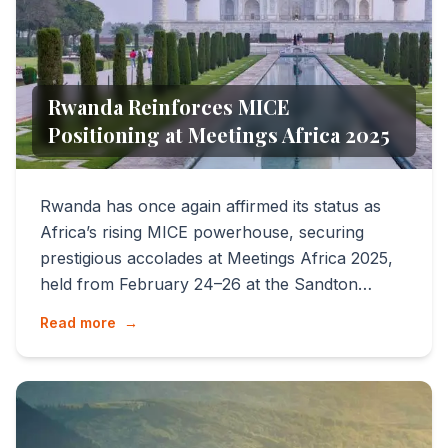
Rwanda Reinforces MICE
Positioning at Meetings Africa 2025
Rwanda has once again affirmed its status as
Africa’s rising MICE powerhouse, securing
prestigious accolades at Meetings Africa 2025,
held from February 24–26 at the Sandton
Convention Centre, Joha...
Read more
→