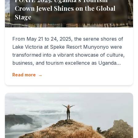
Crown Jewel Shines on the Global
Stage
From May 21 to 24, 2025, the serene shores of
Lake Victoria at Speke Resort Munyonyo were
transformed into a vibrant showcase of culture,
business, and tourism excellence as Uganda
hosted the 9th e...
Read more
→