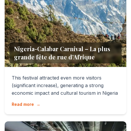
Nigeria-Calabar Carnival – La plus
grande fête de rue d’Afrique
This festival attracted even more visitors
(significant increase), generating a strong
economic impact and cultural tourism in Nigeria
Read more
→