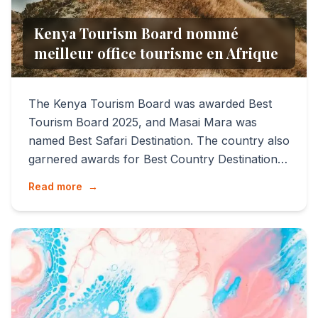
Kenya Tourism Board nommé
meilleur office tourisme en Afrique
The Kenya Tourism Board was awarded Best
Tourism Board 2025, and Masai Mara was
named Best Safari Destination. The country also
garnered awards for Best Country Destination,
Best City Destination (...
Read more
→