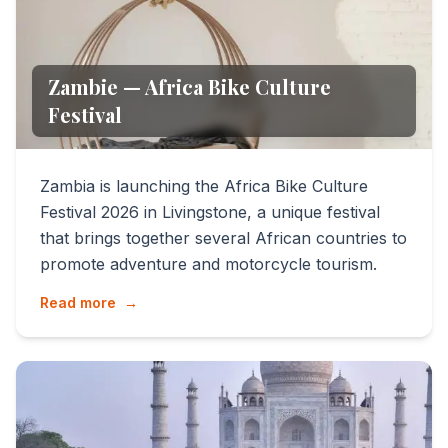
Zambie — Africa Bike Culture
Festival
Zambia is launching the Africa Bike Culture
Festival 2026 in Livingstone, a unique festival
that brings together several African countries to
promote adventure and motorcycle tourism.
Read more
→