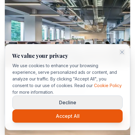
We value your privacy
Maroc
We use cookies to enhance your browsing
experience, serve personalized ads or content, and
Le Maroc reste la 1ère destination touristique
analyze our traffic. By clicking "Accept All", you
consent to our use of cookies. Read our
Cookie Policy
d’Afrique en 2025 avec 16,6 millions de visiteurs
for more information.
et 11,3 milliards USD de revenus.
Decline
Read more
→
Accept All