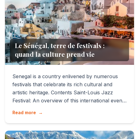
Le Sénégal, terre de festivals :
quand la culture prend vie
Senegal is a country enlivened by numerous
festivals that celebrate its rich cultural and
artistic heritage. Contents Saint-Louis Jazz
Festival: An overview of this international event
that attra...
Read more
→