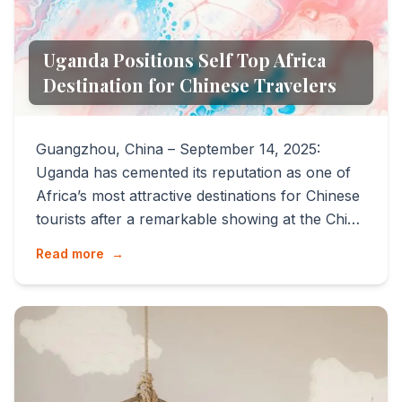
Uganda Positions Self Top Africa
Destination for Chinese Travelers
Guangzhou, China – September 14, 2025:
Uganda has cemented its reputation as one of
Africa’s most attractive destinations for Chinese
tourists after a remarkable showing at the China
International ...
Read more
→