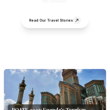
Read Our Travel Stories
POATE 2025: Uganda's Tourism