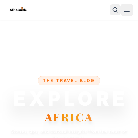
THE TRAVEL BLOG
EXPLORE
AFRICA
Stories, tips, and cultural insights from the heart of
the continent.