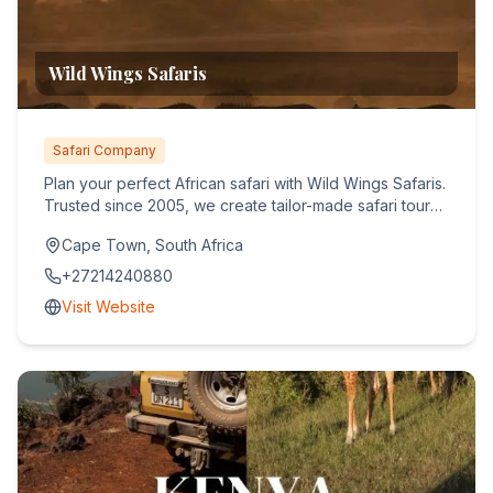
Wild Wings Safaris
Safari Company
Plan your perfect African safari with Wild Wings Safaris.
Trusted since 2005, we create tailor-made safari tours
acro...
Cape Town, South Africa
+27214240880
Visit Website