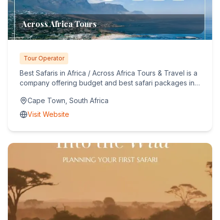
Across Africa Tours
Tour Operator
Best Safaris in Africa / Across Africa Tours & Travel is a
company offering budget and best safari packages in
Africa...
Cape Town, South Africa
Visit Website