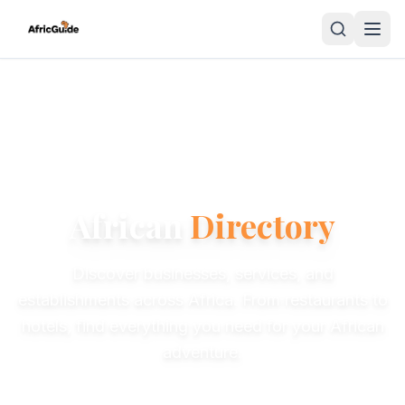
African
Directory
Discover businesses, services, and
establishments across Africa. From restaurants to
hotels, find everything you need for your African
adventure.