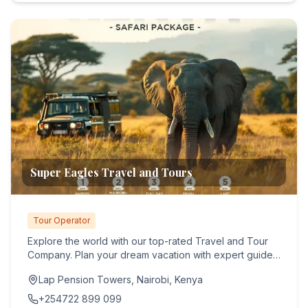
Super Eagles Travel and Tours
Tour Operator
Explore the world with our top-rated Travel and Tour
Company. Plan your dream vacation with expert guides
and seamles...
Lap Pension Towers, Nairobi, Kenya
+254722 899 099