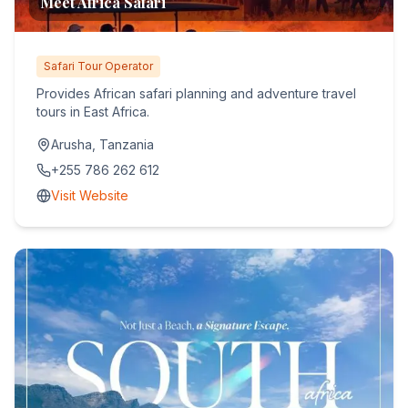
Meet Africa Safari
Safari Tour Operator
Provides African safari planning and adventure travel
tours in East Africa.
Arusha, Tanzania
+255 786 262 612
Visit Website