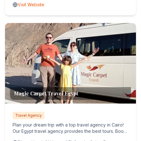
Visit Website
Magic Carpet Travel Egypt
Travel Agency
Plan your dream trip with a top travel agency in Cairo!
Our Egypt travel agency provides the best tours. Book
your tr...