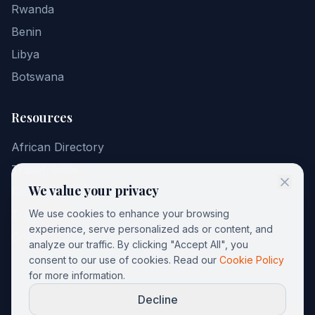
Rwanda
Benin
Libya
Botswana
Resources
African Directory
Travel Guide
We value your privacy
FAQ
Travel Tips
We use cookies to enhance your browsing
experience, serve personalized ads or content, and
Contact
analyze our traffic. By clicking "Accept All", you
consent to our use of cookies. Read our
Cookie Policy
for more information.
Decline
©
2026
AfricGuide. All rights reserved.