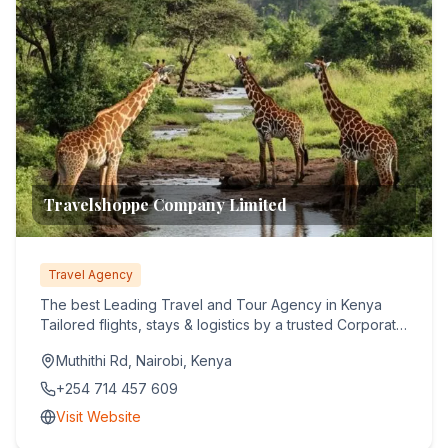
Travelshoppe Company Limited
Travel Agency
The best Leading Travel and Tour Agency in Kenya
Tailored flights, stays & logistics by a trusted Corporate
& Leisure...
Muthithi Rd, Nairobi, Kenya
+254 714 457 609
Visit Website