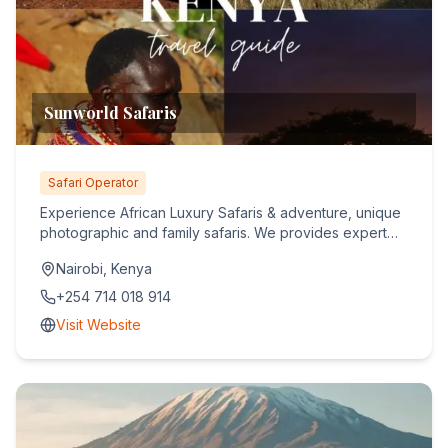
Sunworld Safaris
Safari Operator
Experience African Luxury Safaris & adventure, unique
photographic and family safaris. We provides expert
guidance an...
Nairobi, Kenya
+254 714 018 914
Visit Website