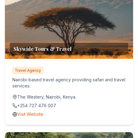
Skywide Tours & Travel
Travel Agency
Nairobi-based travel agency providing safari and travel
services.
The Westery, Nairobi, Kenya
+254 727 476 007
Visit Website