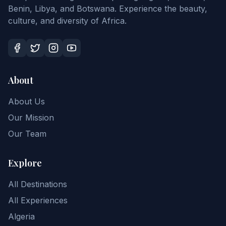
Benin, Libya, and Botswana. Experience the beauty,
culture, and diversity of Africa.
About
About Us
Our Mission
Our Team
Explore
All Destinations
All Experiences
Algeria