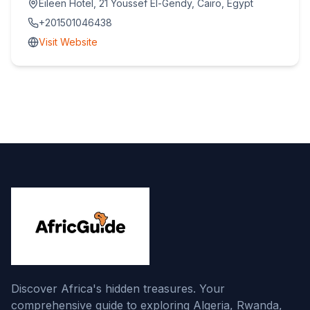
Eileen Hotel, 21 Youssef El-Gendy, Cairo, Egypt
+201501046438
Visit Website
Discover Africa's hidden treasures. Your
comprehensive guide to exploring Algeria, Rwanda,