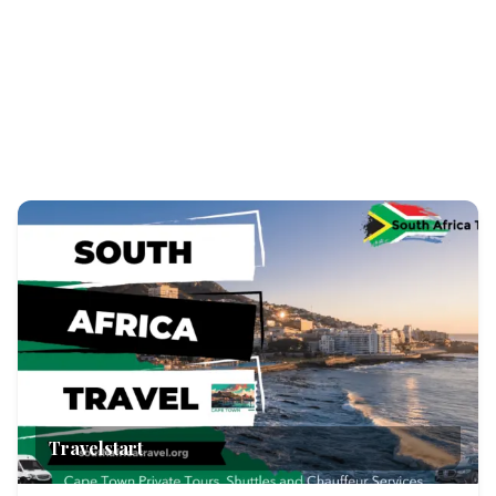
Travelstart