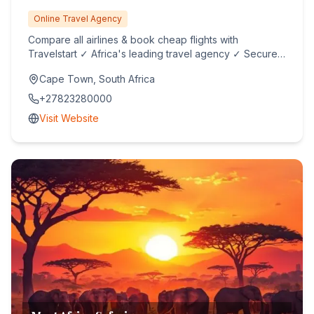
Online Travel Agency
Compare all airlines & book cheap flights with
Travelstart ✓ Africa's leading travel agency ✓ Secured
online booking ...
Cape Town, South Africa
+27823280000
Visit Website