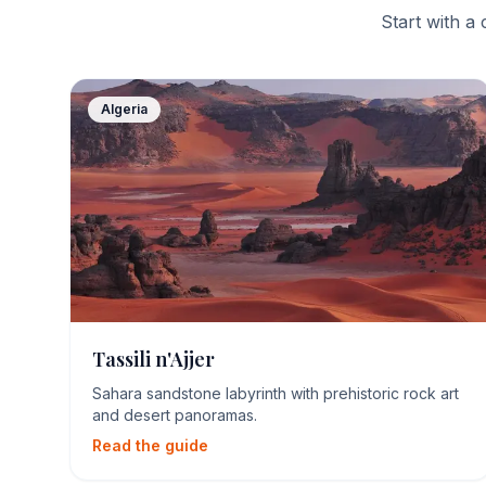
Start with a 
Algeria
Tassili n'Ajjer
Sahara sandstone labyrinth with prehistoric rock art
and desert panoramas.
Read the guide