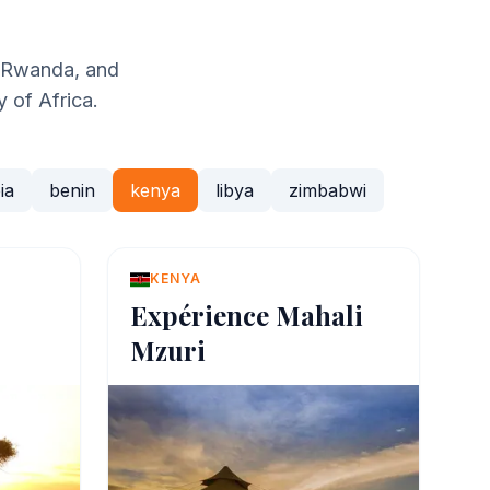
, Rwanda, and
y of Africa.
ia
benin
kenya
libya
zimbabwi
KENYA
Expérience Mahali
Mzuri