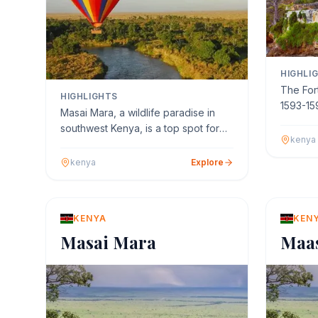
HIGHLI
The Fort
HIGHLIGHTS
1593-15
Masai Mara, a wildlife paradise in
Battista
southwest Kenya, is a top spot for
kenya
hot air balloon ride…
kenya
Explore
KENYA
KEN
Masai Mara
Maa