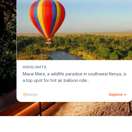
HIGHLIGHTS
Masai Mara, a wildlife paradise in southwest Kenya, is
a top spot for hot air balloon ride…
kenya
Explore