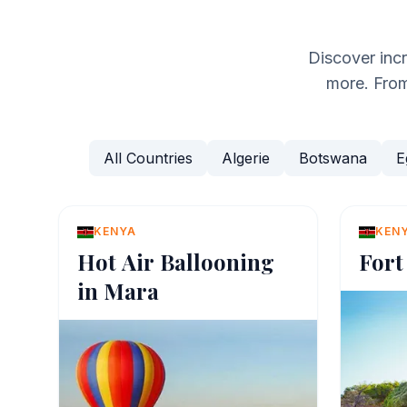
Discover inc
more. From 
All Countries
Algerie
Botswana
E
KENYA
KEN
Hot Air Ballooning
Fort
in Mara