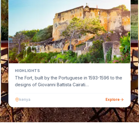
HIGHLIGHTS
The Fort, built by the Portuguese in 1593-1596 to the
designs of Giovanni Battista Cairati…
kenya
Explore