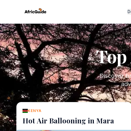
D
Top 
Discover br
adv
KENYA
Hot Air Ballooning in Mara