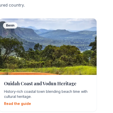
tured country.
Benin
Ouidah Coast and Vodun Heritage
History-rich coastal town blending beach time with
cultural heritage.
Read the guide