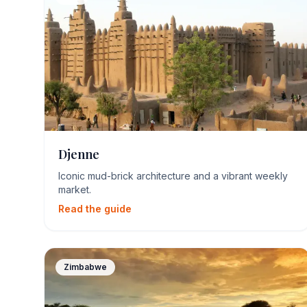
Djenne
Iconic mud-brick architecture and a vibrant weekly
market.
Read the guide
Zimbabwe