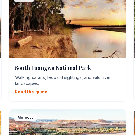
South Luangwa National Park
Walking safaris, leopard sightings, and wild river
landscapes.
Read the guide
Morocco