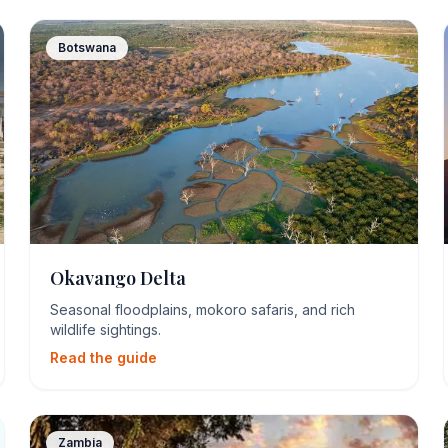
Botswana
Okavango Delta
Seasonal floodplains, mokoro safaris, and rich
wildlife sightings.
Read the guide
Zambia