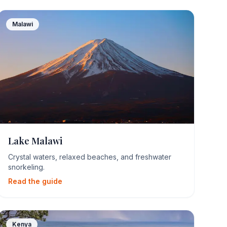
Malawi
Lake Malawi
Crystal waters, relaxed beaches, and freshwater
snorkeling.
Read the guide
Kenya