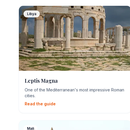
Libya
Leptis Magna
One of the Mediterranean's most impressive Roman
cities.
Read the guide
Mali