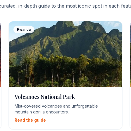
curated, in-depth guide to the most iconic spot in each fea
Rwanda
Volcanoes National Park
Mist-covered volcanoes and unforgettable
mountain gorilla encounters.
Read the guide