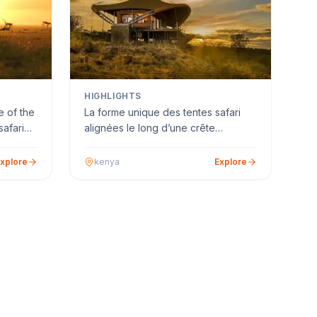
HIGHLIGHTS
 of the
La forme unique des tentes safari
safari
alignées le long d’une crête
surplombant la rivière est …
xplore
kenya
Explore