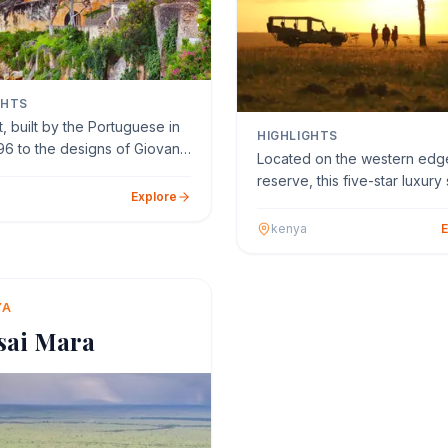
GHTS
, built by the Portuguese in
HIGHLIGHTS
96 to the designs of Giovanni
Located on the western edge
 Cairati…
reserve, this five-star luxury 
Explore
lodge is perched …
kenya
E
YA
sai Mara