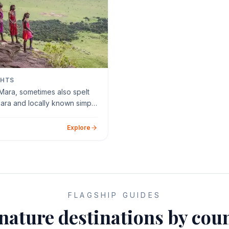
GHTS
Mara, sometimes also spelt
ara and locally known simply
ara, is a la…
Explore
FLAGSHIP GUIDES
nature destinations by cou