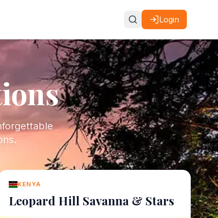
Login
tions
nforgettable
ons.
KENYA
Leopard Hill Savanna & Stars