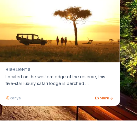
HIGHLIGHTS
Located on the western edge of the reserve, this
five-star luxury safari lodge is perched …
kenya
Explore