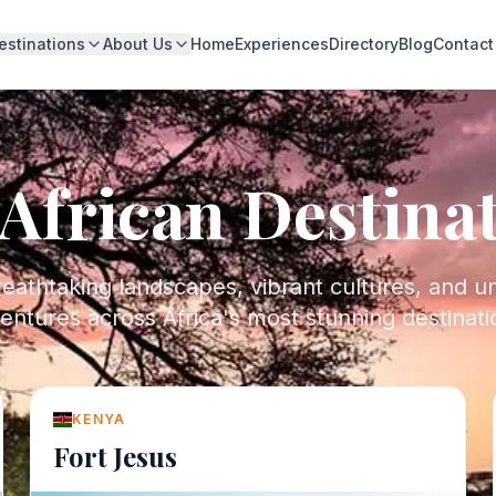
estinations
About Us
Home
Experiences
Directory
Blog
Contact
African Destina
eathtaking landscapes, vibrant cultures, and u
entures across Africa's most stunning destinati
KENYA
Fort Jesus