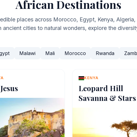
African Destinations
redible places across Morocco, Egypt, Kenya, Algeria
ancient cities to natural wonders, explore the diversit
gypt
Malawi
Mali
Morocco
Rwanda
Zamb
YA
KENYA
 Jesus
Leopard Hill
Savanna & Stars