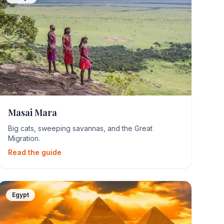
Masai Mara
Big cats, sweeping savannas, and the Great
Migration.
Read the guide
Egypt