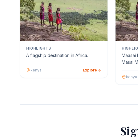
HIGHLIGHTS
HIGHLI
A flagship destination in Africa.
Maasai 
Masai M
as The M
kenya
Explore
kenya
Sig